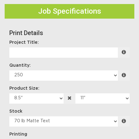
Job Specifications
Print Details
Project Title:
Quantity:
Product Size:
Stock
Printing