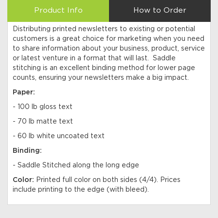
Product Info
How to Order
Distributing printed newsletters to existing or potential
customers is a great choice for marketing when you need
to share information about your business, product, service
or latest venture in a format that will last. Saddle
stitching is an excellent binding method for lower page
counts, ensuring your newsletters make a big impact.
Paper:
- 100 lb gloss text
- 70 lb matte text
- 60 lb white uncoated text
Binding:
- Saddle Stitched along the long edge
Color:
Printed full color on both sides (4/4). Prices
include printing to the edge (with bleed).