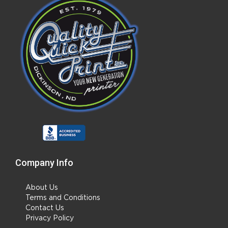
Company Info
About Us
Terms and Conditions
Contact Us
Privacy Policy