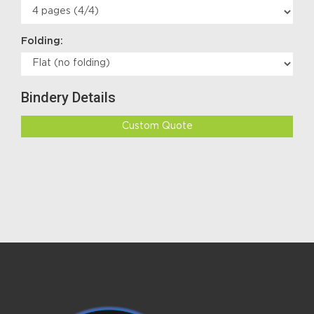
Folding:
Bindery Details
Custom Quote