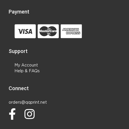
Payment
Support
My Account
Help & FAQs
Connect
orders@qqprint.net