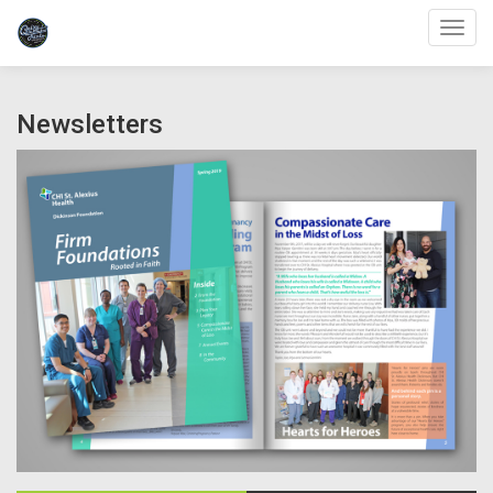
Toggl
Newsletters