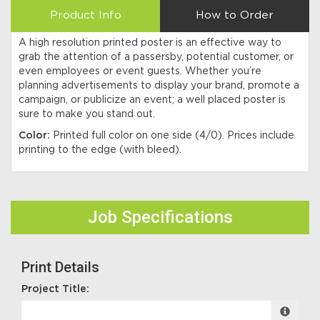
Product Info
How to Order
A high resolution printed poster is an effective way to
grab the attention of a passersby, potential customer, or
even employees or event guests. Whether you’re
planning advertisements to display your brand, promote a
campaign, or publicize an event; a well placed poster is
sure to make you stand out.
Color:
Printed full color on one side (4/0). Prices include
printing to the edge (with bleed).
Job Specifications
Print Details
Project Title: