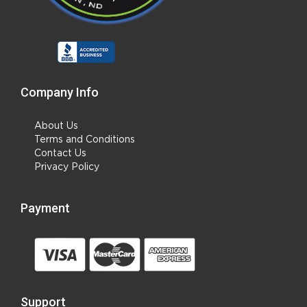
Company Info
About Us
Terms and Conditions
Contact Us
Privacy Policy
Payment
Support