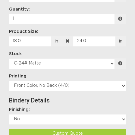
Quantity:
Product Size:
in
in
Stock
Printing
Bindery Details
Finishing:
Custom Quote